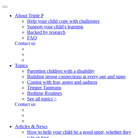
About Triple P
Help your child cope with challenges
Support your child's learning
Backed by research
FAQ
Contact us
Topics
Parenting children with a disability
Building strong connections at every age and stage
Coping with fear, anger and sadness
Temper Tantrums
Bedtime Routines
See all topics >
Contact us
Articles & News
How to help your child be a good sport, whether they
win or lose