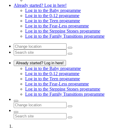
Already started? Log in here!
Log in to the Baby programme
Log in to the 0-12 programme
Log in to the Teen programme
Log in to the Fear-Less programme
Log in to the Stepping Stones programme
Log in to the Family Transitions programme
Already started? Log in here!
Log in to the Baby programme
Log in to the 0-12 programme
Log in to the Teen programme
Log in to the Fear-Less programme
Log in to the Stepping Stones programme
Log in to the Family Transitions programme