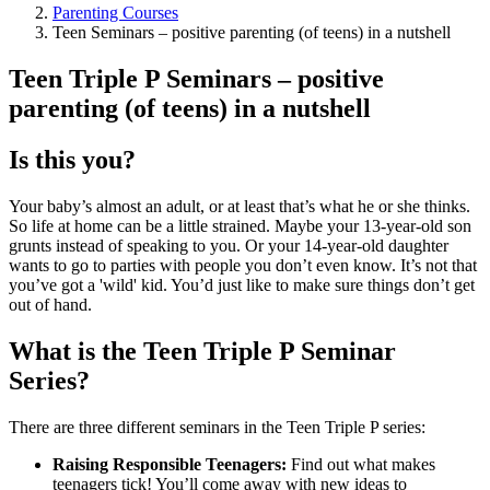
Parenting Courses
Teen Seminars – positive parenting (of teens) in a nutshell
Teen Triple P Seminars – positive
parenting (of teens) in a nutshell
Is this you?
Your baby’s almost an adult, or at least that’s what he or she thinks.
So life at home can be a little strained. Maybe your 13-year-old son
grunts instead of speaking to you. Or your 14-year-old daughter
wants to go to parties with people you don’t even know. It’s not that
you’ve got a 'wild' kid. You’d just like to make sure things don’t get
out of hand.
What is the Teen Triple P Seminar
Series?
There are three different seminars in the Teen Triple P series:
Raising Responsible Teenagers:
Find out what makes
teenagers tick! You’ll come away with new ideas to