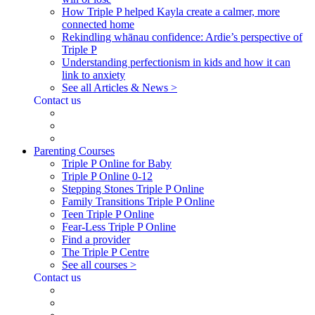
How Triple P helped Kayla create a calmer, more
connected home
Rekindling whānau confidence: Ardie’s perspective of
Triple P
Understanding perfectionism in kids and how it can
link to anxiety
See all Articles & News >
Contact us
Parenting Courses
Triple P Online for Baby
Triple P Online 0-12
Stepping Stones Triple P Online
Family Transitions Triple P Online
Teen Triple P Online
Fear-Less Triple P Online
Find a provider
The Triple P Centre
See all courses >
Contact us