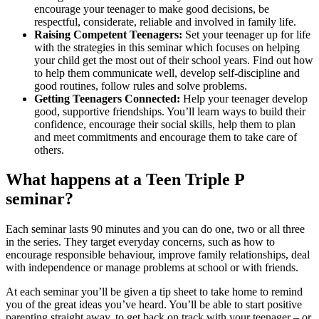
encourage your teenager to make good decisions, be
respectful, considerate, reliable and involved in family life.
Raising Competent Teenagers:
Set your teenager up for life
with the strategies in this seminar which focuses on helping
your child get the most out of their school years. Find out how
to help them communicate well, develop self-discipline and
good routines, follow rules and solve problems.
Getting Teenagers Connected:
Help your teenager develop
good, supportive friendships. You’ll learn ways to build their
confidence, encourage their social skills, help them to plan
and meet commitments and encourage them to take care of
others.
What happens at a Teen Triple P
seminar?
Each seminar lasts 90 minutes and you can do one, two or all three
in the series. They target everyday concerns, such as how to
encourage responsible behaviour, improve family relationships, deal
with independence or manage problems at school or with friends.
At each seminar you’ll be given a tip sheet to take home to remind
you of the great ideas you’ve heard. You’ll be able to start positive
parenting straight away, to get back on track with your teenager – or