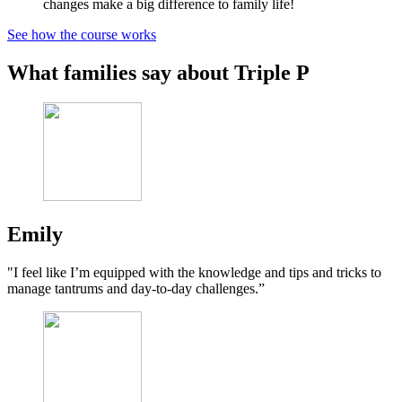
changes make a big difference to family life!
See how the course works
What families say about Triple P
Emily
"I feel like I’m equipped with the knowledge and tips and tricks to
manage tantrums and day-to-day challenges.”