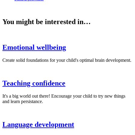
You might be interested in…
Emotional wellbeing
Create solid foundations for your child's optimal brain development.
Teaching confidence
It's a big world out there! Encourage your child to try new things
and learn persistance.
Language development