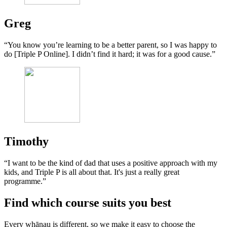
Greg
“You know you’re learning to be a better parent, so I was happy to
do [Triple P Online]. I didn’t find it hard; it was for a good cause.”
Timothy
“I want to be the kind of dad that uses a positive approach with my
kids, and Triple P is all about that. It's just a really great
programme.”
Find which course suits you best
Every whānau is different, so we make it easy to choose the