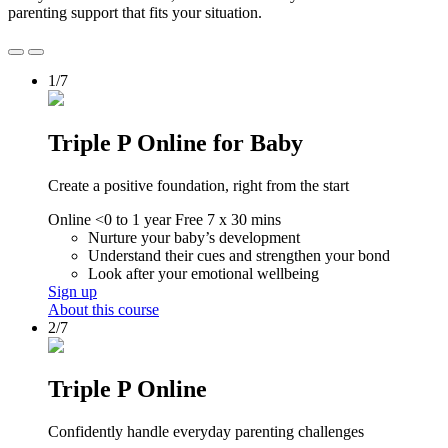
parenting support that fits your situation.
1/7
Triple P Online for Baby
Create a positive foundation, right from the start
Online
<0 to 1 year
Free
7 x 30 mins
Nurture your baby’s development
Understand their cues and strengthen your bond
Look after your emotional wellbeing
Sign up
About this course
2/7
Triple P Online
Confidently handle everyday parenting challenges