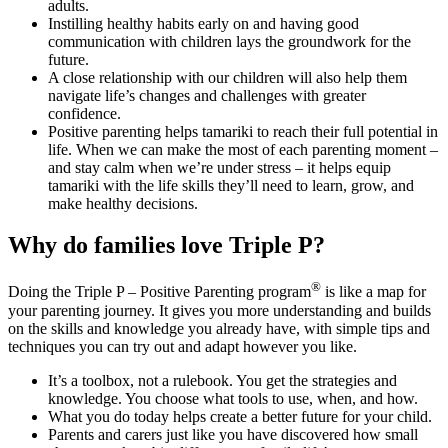
adults.
Instilling healthy habits early on and having good
communication with children lays the groundwork for the
future.
A close relationship with our children will also help them
navigate life’s changes and challenges with greater
confidence.
Positive parenting helps tamariki to reach their full potential in
life. When we can make the most of each parenting moment –
and stay calm when we’re under stress – it helps equip
tamariki with the life skills they’ll need to learn, grow, and
make healthy decisions.
Why do families love Triple P?
®
Doing the Triple P – Positive Parenting program
is like a map for
your parenting journey. It gives you more understanding and builds
on the skills and knowledge you already have, with simple tips and
techniques you can try out and adapt however you like.
It’s a toolbox, not a rulebook. You get the strategies and
knowledge. You choose what tools to use, when, and how.
What you do today helps create a better future for your child.
Parents and carers just like you have discovered how small