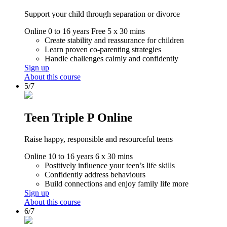
Support your child through separation or divorce
Online
0 to 16 years
Free
5 x 30 mins
Create stability and reassurance for children
Learn proven co-parenting strategies
Handle challenges calmly and confidently
Sign up
About this course
5/7
Teen Triple P Online
Raise happy, responsible and resourceful teens
Online
10 to 16 years
6 x 30 mins
Positively influence your teen’s life skills
Confidently address behaviours
Build connections and enjoy family life more
Sign up
About this course
6/7