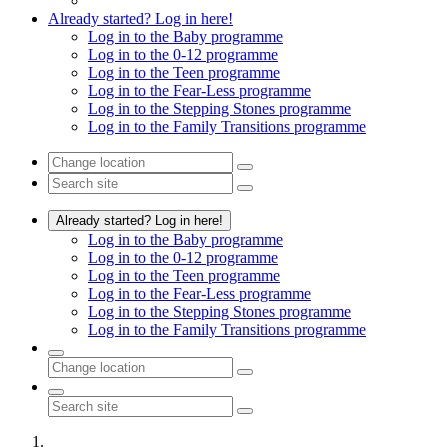
Already started? Log in here!
Log in to the Baby programme
Log in to the 0-12 programme
Log in to the Teen programme
Log in to the Fear-Less programme
Log in to the Stepping Stones programme
Log in to the Family Transitions programme
Already started? Log in here!
Log in to the Baby programme
Log in to the 0-12 programme
Log in to the Teen programme
Log in to the Fear-Less programme
Log in to the Stepping Stones programme
Log in to the Family Transitions programme