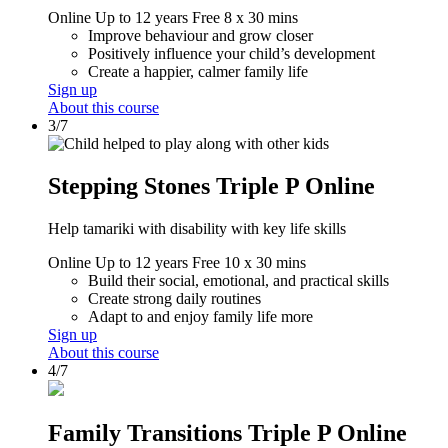
Online
Up to 12 years
Free
8 x 30 mins
Improve behaviour and grow closer
Positively influence your child’s development
Create a happier, calmer family life
Sign up
About this course
3/7
Stepping Stones Triple P Online
Help tamariki with disability with key life skills
Online
Up to 12 years
Free
10 x 30 mins
Build their social, emotional, and practical skills
Create strong daily routines
Adapt to and enjoy family life more
Sign up
About this course
4/7
Family Transitions Triple P Online