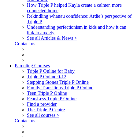
How Triple P helped Kayla create a calmer, more
connected home
Rekindling whānau confidence: Ardie’s perspective of
Triple P
Understanding perfectionism in kids and how it can
link to anxiety
See all Articles & News >
Contact us
Parenting Courses
Triple P Online for Baby
Triple P Online 0-12
Stepping Stones Triple P Online
Family Transitions Triple P Online
Teen Triple P Online
Fear-Less Triple P Online
Find a provider
The Triple P Centre
See all courses >
Contact us