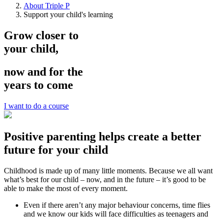
About Triple P
Support your child's learning
Grow closer to
your child,
now and for the
years to come
I want to do a course
Positive parenting helps create a better
future for your child
Childhood is made up of many little moments. Because we all want
what’s best for our child – now, and in the future – it’s good to be
able to make the most of every moment.
Even if there aren’t any major behaviour concerns, time flies
and we know our kids will face difficulties as teenagers and