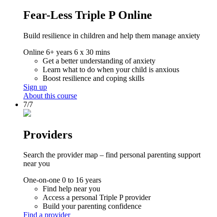
Fear-Less Triple P Online
Build resilience in children and help them manage anxiety
Online
6+ years
6 x 30 mins
Get a better understanding of anxiety
Learn what to do when your child is anxious
Boost resilience and coping skills
Sign up
About this course
7/7
Providers
Search the provider map – find personal parenting support
near you
One-on-one
0 to 16 years
Find help near you
Access a personal Triple P provider
Build your parenting confidence
Find a provider