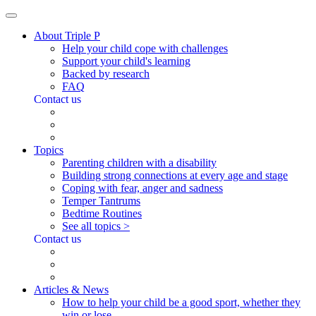
About Triple P
Help your child cope with challenges
Support your child's learning
Backed by research
FAQ
Contact us
Topics
Parenting children with a disability
Building strong connections at every age and stage
Coping with fear, anger and sadness
Temper Tantrums
Bedtime Routines
See all topics >
Contact us
Articles & News
How to help your child be a good sport, whether they
win or lose