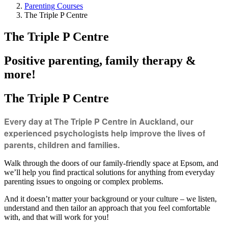
Parenting Courses
The Triple P Centre
The Triple P Centre
Positive parenting, family therapy &
more!
The Triple P Centre
Every day at The Triple P Centre in Auckland, our
experienced psychologists help improve the lives of
parents, children and families.
Walk through the doors of our family-friendly space at Epsom, and
we’ll help you find practical solutions for anything from everyday
parenting issues to ongoing or complex problems.
And it doesn’t matter your background or your culture – we listen,
understand and then tailor an approach that you feel comfortable
with, and that will work for you!