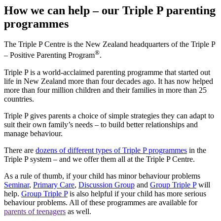
How we can help – our Triple P parenting
programmes
The Triple P Centre is the New Zealand headquarters of the Triple P
®
– Positive Parenting Program
.
Triple P is a world-acclaimed parenting programme that started out
life in New Zealand more than four decades ago. It has now helped
more than four million children and their families in more than 25
countries.
Triple P gives parents a choice of simple strategies they can adapt to
suit their own family’s needs – to build better relationships and
manage behaviour.
There are
dozens of different types of Triple P programmes
in the
Triple P system – and we offer them all at the Triple P Centre.
As a rule of thumb, if your child has minor behaviour problems
Seminar
,
Primary Care
,
Discussion Group
and
Group Triple P
will
help.
Group Triple P
is also helpful if your child has more serious
behaviour problems. All of these programmes are available for
parents of teenagers
as well.