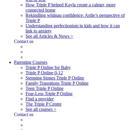
How Triple P helped Kayla create a calmer, more
connected home
Rekindling whānau confidence: Ardie’s perspective of
Triple P
Understanding perfectionism in kids and how it can
link to anxiety
See all Articles & News >
Contact us
Parenting Courses
Triple P Online for Baby
Triple P Online 0-12
Stepping Stones Triple P Online
Family Transitions Triple P Online
Teen Triple P Online
Fear-Less Triple P Online
Find a provider
The Triple P Centre
See all courses >
Contact us