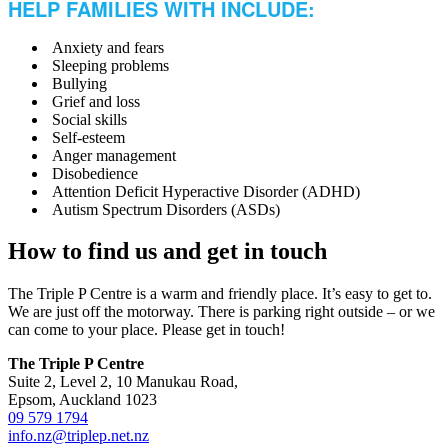
HELP FAMILIES WITH INCLUDE:
Anxiety and fears
Sleeping problems
Bullying
Grief and loss
Social skills
Self-esteem
Anger management
Disobedience
Attention Deficit Hyperactive Disorder (ADHD)
Autism Spectrum Disorders (ASDs)
How to find us and get in touch
The Triple P Centre is a warm and friendly place. It’s easy to get to.
We are just off the motorway. There is parking right outside – or we
can come to your place. Please get in touch!
The Triple P Centre
Suite 2, Level 2, 10 Manukau Road,
Epsom, Auckland 1023
09 579 1794
info.nz@triplep.net.nz