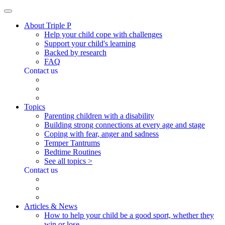
About Triple P
Help your child cope with challenges
Support your child's learning
Backed by research
FAQ
Contact us
Topics
Parenting children with a disability
Building strong connections at every age and stage
Coping with fear, anger and sadness
Temper Tantrums
Bedtime Routines
See all topics >
Contact us
Articles & News
How to help your child be a good sport, whether they
win or lose