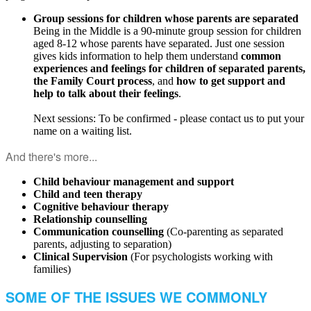
Group sessions for children whose parents are separated
Being in the Middle is a 90-minute group session for children
aged 8-12 whose parents have separated. Just one session
gives kids information to help them understand
common
experiences and feelings for children of separated parents,
the Family Court process
, and
how to get support and
help to talk about their feelings
.
Next sessions: To be confirmed - please contact us to put your
name on a waiting list.
And there's more...
Child behaviour management and suppo
rt
Child and teen therapy
Cognitive behaviour therapy
Relationship counselling
Communication counselling
(Co-parenting as separated
parents, adjusting to separation)
Clinical Supervision
(For psychologists working with
families)
SOME OF THE ISSUES WE COMMONLY