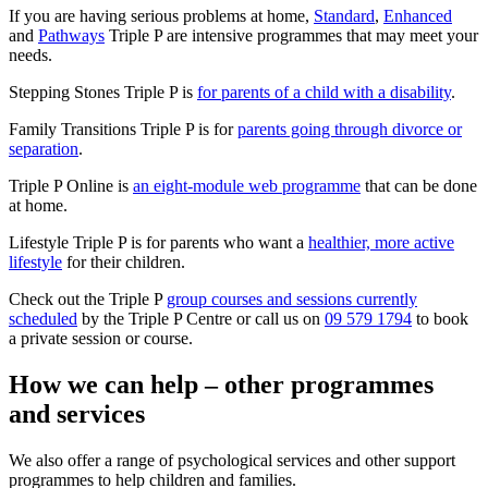
If you are having serious problems at home,
Standard
,
Enhanced
and
Pathways
Triple P are intensive programmes that may meet your
needs.
Stepping Stones Triple P is
for parents of a child with a disability
.
Family Transitions Triple P is for
parents going through divorce or
separation
.
Triple P Online is
an eight-module web programme
that can be done
at home.
Lifestyle Triple P is for parents who want a
healthier, more active
lifestyle
for their children.
Check out the Triple P
group courses and sessions currently
scheduled
by the Triple P Centre or call us on
09 579 1794
to book
a private session or course.
How we can help – other programmes
and services
We also offer a range of psychological services and other support
programmes to help children and families.