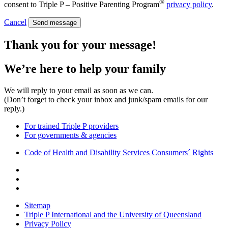
®
consent to Triple P – Positive Parenting Program
privacy policy
.
Cancel
Send message
Thank you for your message!
We’re here to help
your family
We will reply to your email as soon as we can.
(Don’t forget to check your inbox and junk/spam emails for our
reply.)
For trained Triple P providers
For governments & agencies
Code of Health and Disability Services Consumers´ Rights
Sitemap
Triple P International and the University of Queensland
Privacy Policy