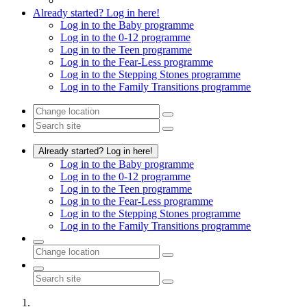
Already started? Log in here!
Log in to the Baby programme
Log in to the 0-12 programme
Log in to the Teen programme
Log in to the Fear-Less programme
Log in to the Stepping Stones programme
Log in to the Family Transitions programme
Already started? Log in here!
Log in to the Baby programme
Log in to the 0-12 programme
Log in to the Teen programme
Log in to the Fear-Less programme
Log in to the Stepping Stones programme
Log in to the Family Transitions programme