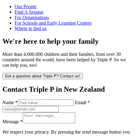
Our People
Find A Session
For Organisations
For Schools and Early Learning Centres
Where to find us
We're here to help your family
More than 4,000,000 children and their families, from over 30
countries around the world, have been helped by Triple P. So we
can help you, too!
Got a question about Triple P? Contact us!
Contact Triple P in New Zealand
Name *
Email *
Message *
We respect your privacy. By pressing the send message button you