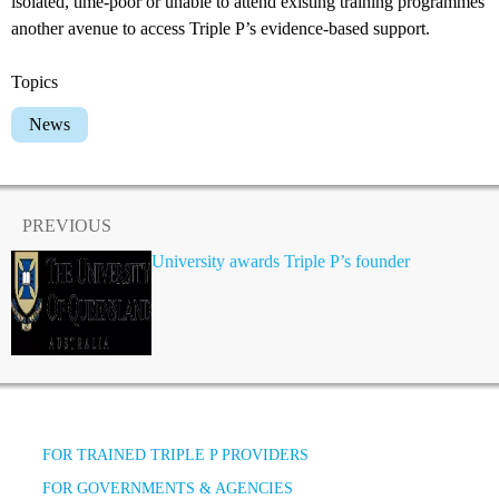
isolated, time-poor or unable to attend existing training programmes
another avenue to access Triple P’s evidence-based support.
Topics
News
PREVIOUS
University awards Triple P’s founder
FOR TRAINED TRIPLE P PROVIDERS
FOR GOVERNMENTS & AGENCIES