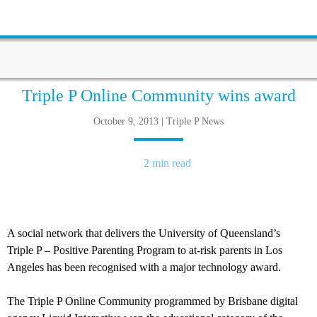
Triple P Online Community wins award
October 9, 2013 | Triple P News
2 min read
A social network that delivers the University of Queensland’s
Triple P – Positive Parenting Program to at-risk parents in Los
Angeles has been recognised with a major technology award.
The Triple P Online Community programmed by Brisbane digital