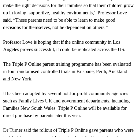
make the right decisions for their families so that their children grow
up in loving, supportive, healthy environments,’’ Professor Love
said. “These parents need to be able to learn to make good
decisions for themselves, not be dependent on others.’’
Professor Love is hoping that if the online community in
Los
Angeles
proves successful, it could be replicated across the US.
The Triple P Online parent training programme has been evaluated
in four randomised controlled trials in Brisbane, Perth, Auckland
and New York.
It has been adopted by several not-for-profit community agencies
such as Family Lives UK and government departments, including
Families New South Wales. Triple P Online will be available for
direct purchase by parents later this year.
Dr Turner said the rollout of Triple P Online gave parents who were