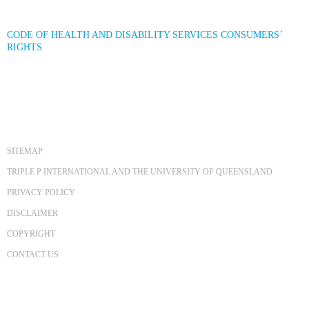
CODE OF HEALTH AND DISABILITY SERVICES CONSUMERS´
RIGHTS
SITEMAP
TRIPLE P INTERNATIONAL AND THE UNIVERSITY OF QUEENSLAND
PRIVACY POLICY
DISCLAIMER
COPYRIGHT
CONTACT US