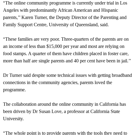
“The online community programme is currently under trial in Los
Angeles with predominantly African American and Hispanic
parents,’’ Karen Turner, the Deputy Director of the Parenting and
Family Support Centre, University of Queensland, said.
“These families are very poor. Three-quarters of the parents are on
an income of less than $15,000 per year and most are relying on
food stamps. A quarter of them have children placed in foster care,
more than half are single parents and 40 per cent have been in jail.’’
Dr Turner said despite some technical issues with getting broadband
connections in the community agencies, parents loved the
programme.
The collaboration around the online community in California has
been driven by Dr Susan Love, a professor at California State
University.
“The whole point is to provide parents with the tools they need to