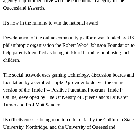
agency Liquid Interactive won the educational category of the
Queensland iAwards.
It’s now in the running to win the national award.
Development of the online community platform was funded by US
philanthropic organisation the Robert Wood Johnson Foundation to
help parents identified as being at risk of harming or abusing their
children.
The social network uses gaming technology, discussion boards and
facilitation by a certified Triple P provider to deliver the online
version of the Triple P – Positive Parenting Program, Triple P
Online, developed by The University of Queensland’s Dr Karen
Turner and Prof Matt Sanders.
Its effectiveness is being monitored in a trial by the California State
University, Northridge, and the University of Queensland.