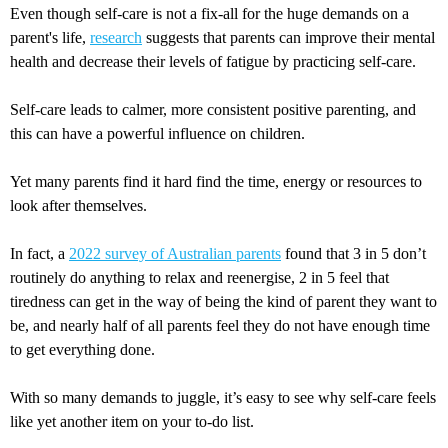
Even though self-care is not a fix-all for the huge demands on a
parent's life,
research
suggests that parents can improve their mental
health and decrease their levels of fatigue by practicing self-care.
Self-care leads to calmer, more consistent positive parenting, and
this can have a powerful influence on children.
Yet many parents find it hard find the time, energy or resources to
look after themselves.
In fact, a
2022 survey of Australian parents
found that 3 in 5 don’t
routinely do anything to relax and reenergise, 2 in 5 feel that
tiredness can get in the way of being the kind of parent they want to
be, and nearly half of all parents feel they do not have enough time
to get everything done.
With so many demands to juggle, it’s easy to see why self-care feels
like yet another item on your to-do list.