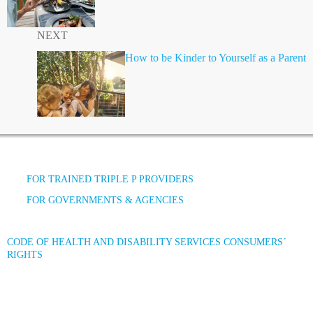
NEXT
How to be Kinder to Yourself as a Parent
FOR TRAINED TRIPLE P PROVIDERS
FOR GOVERNMENTS & AGENCIES
CODE OF HEALTH AND DISABILITY SERVICES CONSUMERS´
RIGHTS