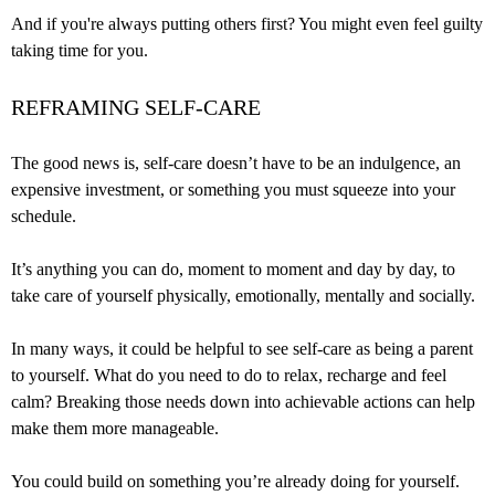
And if you're always putting others first? You might even feel guilty
taking time for you.
REFRAMING SELF-CARE
The good news is, self-care doesn’t have to be an indulgence, an
expensive investment, or something you must squeeze into your
schedule.
It’s anything you can do, moment to moment and day by day, to
take care of yourself physically, emotionally, mentally and socially.
In many ways, it could be helpful to see self-care as being a parent
to yourself. What do you need to do to relax, recharge and feel
calm? Breaking those needs down into achievable actions can help
make them more manageable.
You could build on something you’re already doing for yourself.