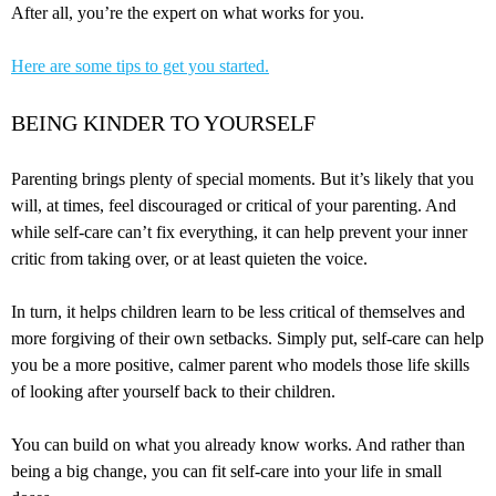
After all, you’re the expert on what works for you.
Here are some tips to get you started.
BEING KINDER TO YOURSELF
Parenting brings plenty of special moments. But it’s likely that you
will, at times, feel discouraged or critical of your parenting. And
while self-care can’t fix everything, it can help prevent your inner
critic from taking over, or at least quieten the voice.
In turn, it helps children learn to be less critical of themselves and
more forgiving of their own setbacks. Simply put, self-care can help
you be a more positive, calmer parent who models those life skills
of looking after yourself back to their children.
You can build on what you already know works. And rather than
being a big change, you can fit self-care into your life in small