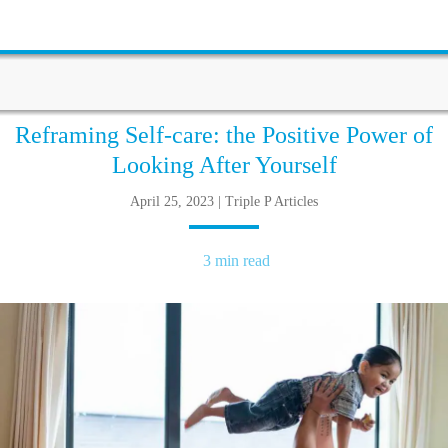
Reframing Self-care: the Positive Power of
Looking After Yourself
April 25, 2023 | Triple P Articles
3 min read