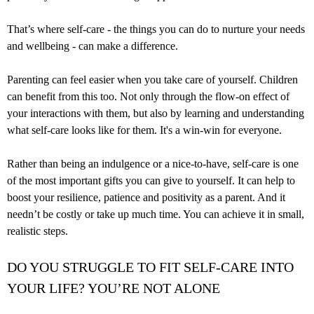
That’s where self-care - the things you can do to nurture your needs
and wellbeing - can make a difference.
Parenting can feel easier when you take care of yourself. Children
can benefit from this too. Not only through the flow-on effect of
your interactions with them, but also by learning and understanding
what self-care looks like for them. It's a win-win for everyone.
Rather than being an indulgence or a nice-to-have, self-care is one
of the most important gifts you can give to yourself. It can help to
boost your resilience, patience and positivity as a parent. And it
needn’t be costly or take up much time. You can achieve it in small,
realistic steps.
DO YOU STRUGGLE TO FIT SELF-CARE INTO
YOUR LIFE? YOU’RE NOT ALONE