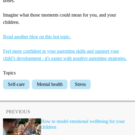
doses.
Imagine what those moments could mean for you, and your
children.
Read another blog on this hot topic.
Feel more confident in your parenting skills and support your
child’s development - it's easier with positive parenting strategies.
Topics
Self-care
Mental health
Stress
PREVIOUS
How to model emotional wellbeing for your
children