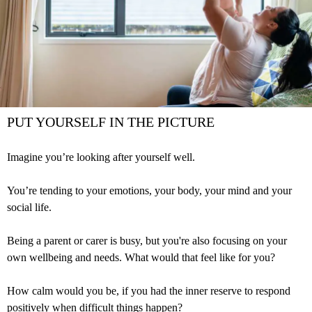
PUT YOURSELF IN THE PICTURE
Imagine you’re looking after yourself well.
You’re tending to your emotions, your body, your mind and your
social life.
Being a parent or carer is busy, but you're also focusing on your
own wellbeing and needs. What would that feel like for you?
How calm would you be, if you had the inner reserve to respond
positively when difficult things happen?