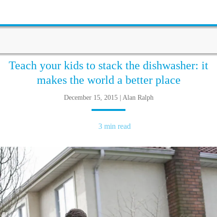
Teach your kids to stack the dishwasher: it
makes the world a better place
December 15, 2015 | Alan Ralph
3 min read