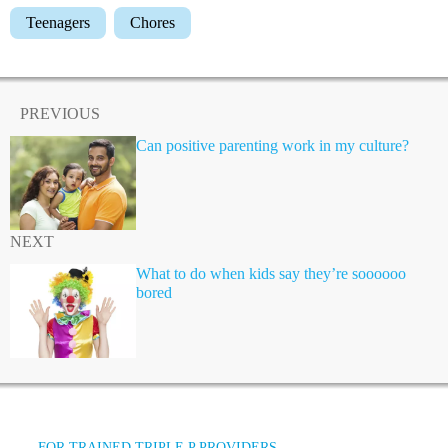
Teenagers
Chores
PREVIOUS
Can positive parenting work in my culture?
NEXT
What to do when kids say they’re soooooo
bored
FOR TRAINED TRIPLE P PROVIDERS