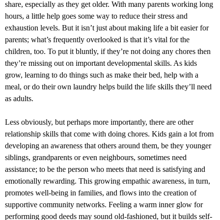
share, especially as they get older. With many parents working long
hours, a little help goes some way to reduce their stress and
exhaustion levels. But it isn’t just about making life a bit easier for
parents; what’s frequently overlooked is that it’s vital for the
children, too. To put it bluntly, if they’re not doing any chores then
they’re missing out on important developmental skills. As kids
grow, learning to do things such as make their bed, help with a
meal, or do their own laundry helps build the life skills they’ll need
as adults.
Less obviously, but perhaps more importantly, there are other
relationship skills that come with doing chores. Kids gain a lot from
developing an awareness that others around them, be they younger
siblings, grandparents or even neighbours, sometimes need
assistance; to be the person who meets that need is satisfying and
emotionally rewarding. This growing empathic awareness, in turn,
promotes well-being in families, and flows into the creation of
supportive community networks. Feeling a warm inner glow for
performing good deeds may sound old-fashioned, but it builds self-