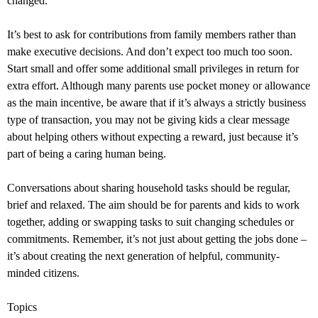
changed.
It’s best to ask for contributions from family members rather than
make executive decisions. And don’t expect too much too soon.
Start small and offer some additional small privileges in return for
extra effort. Although many parents use pocket money or allowance
as the main incentive, be aware that if it’s always a strictly business
type of transaction, you may not be giving kids a clear message
about helping others without expecting a reward, just because it’s
part of being a caring human being.
Conversations about sharing household tasks should be regular,
brief and relaxed. The aim should be for parents and kids to work
together, adding or swapping tasks to suit changing schedules or
commitments. Remember, it’s not just about getting the jobs done –
it’s about creating the next generation of helpful, community-
minded citizens.
Topics