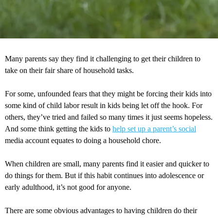
Many parents say they find it challenging to get their children to
take on their fair share of household tasks.
For some, unfounded fears that they might be forcing their kids into
some kind of child labor result in kids being let off the hook. For
others, they’ve tried and failed so many times it just seems hopeless.
And some think getting the kids to
help set up a parent’s social
media account equates to doing a household chore.
When children are small, many parents find it easier and quicker to
do things for them. But if this habit continues into adolescence or
early adulthood, it’s not good for anyone.
There are some obvious advantages to having children do their