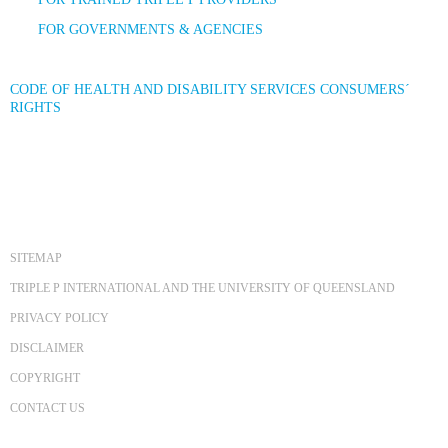
FOR GOVERNMENTS & AGENCIES
CODE OF HEALTH AND DISABILITY SERVICES CONSUMERS´
RIGHTS
SITEMAP
TRIPLE P INTERNATIONAL AND THE UNIVERSITY OF QUEENSLAND
PRIVACY POLICY
DISCLAIMER
COPYRIGHT
CONTACT US