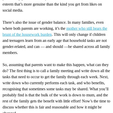
esteem that’s more genuine than the kind you get from likes on
social media.
There’s also the issue of gender balance. In many families, even
where both parents are working, it’s the
mother who still bears the
brunt of the housework burden
. This will only change if children
and teenagers learn from an early age that household tasks are not
gender-related, and can — and should —be shared across all family
members.
So, assuming that parents want to make this happen, what can they
do? The first thing is to call a family meeting and write down all the
tasks that need to occur to get the family through each week. Next,
write down who currently performs each task, and who benefits,
recognising that sometimes some tasks may be shared. What you’ll
probably find is that the bulk of the work is down to mum, and the
rest of the family gets the benefit with little effort! Now’s the time to
discuss whether this is fair and reasonable and how it might be