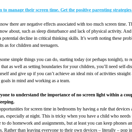
n to manage their screen time. Get the positive parenting strategies 
ow there are negative effects associated with too much screen time. T
ow about, such as sleep disturbance and lack of physical activity. And
potential decline in critical thinking skills. It’s worth noting these pro
lts as for children and teenagers.
 some simple things you can do, starting today (or perhaps tonight), to 
that as well as setting boundaries for your children, you’ll need self-di
self and give up if you can’t achieve an ideal mix of activities straight
 goals in mind and working as a team.
yone to understand the importance of no screen light within a cou
leeping.
pportunities for screen time in bedrooms by having a rule that devices a
as, especially at night. This is tricky when you have a child who needs 
 to do homework and assignments, but at least you can keep phones and
. Rather than leaving everyone to their own devices – literally – pop i