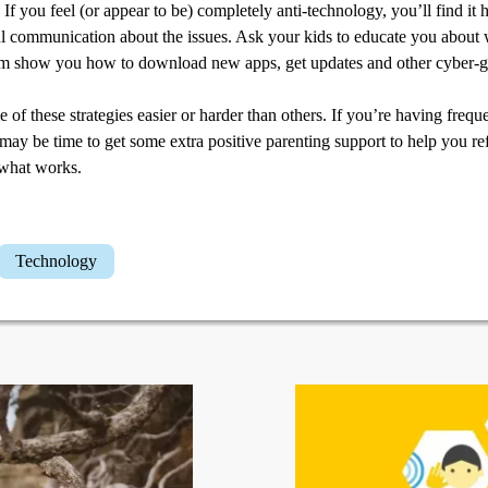
If you feel (or appear to be) completely anti-technology, you’ll find it 
ul communication about the issues. Ask your kids to educate you about
m show you how to download new apps, get updates and other cyber-g
of these strategies easier or harder than others. If you’re having freq
 may be time to get some extra positive parenting support to help you r
 what works.
Technology