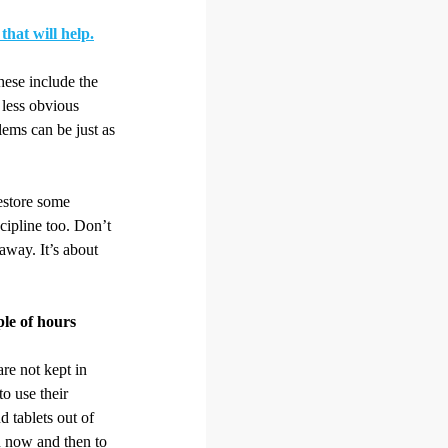
that will help.
hese include the
 less obvious
blems can be just as
restore some
scipline too. Don’t
 away. It’s about
ple of hours
re not kept in
to use their
 tablets out of
n now and then to