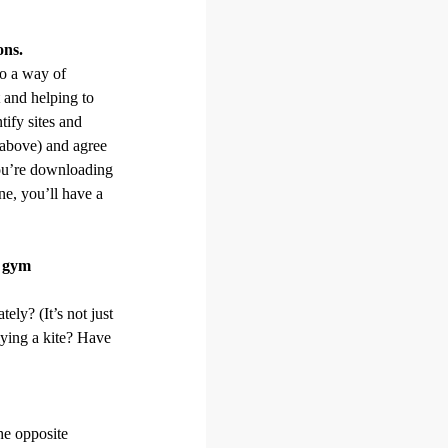
ons.
so a way of
 and helping to
tify sites and
e above) and agree
ou’re downloading
ne, you’ll have a
a gym
ely? (It’s not just
flying a kite? Have
he opposite