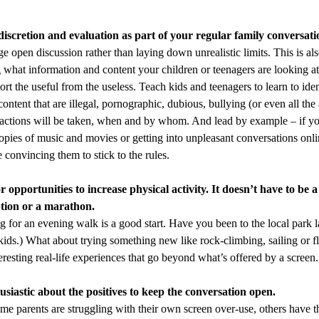
scretion and evaluation as part of your regular family conversati
e open discussion rather than laying down unrealistic limits. This is al
 what information and content your children or teenagers are looking at
sort the useful from the useless. Teach kids and teenagers to learn to iden
content that are illegal, pornographic, dubious, bullying (or even all th
actions will be taken, when and by whom. And lead by example – if y
copies of music and movies or getting into unpleasant conversations onli
 convincing them to stick to the rules.
 opportunities to increase physical activity. It doesn’t have to be 
tion or a marathon.
g for an evening walk is a good start. Have you been to the local park lat
e kids.) What about trying something new like rock-climbing, sailing or 
resting real-life experiences that go beyond what’s offered by a screen.
siastic about the positives to keep the conversation open.
me parents are struggling with their own screen over-use, others have t