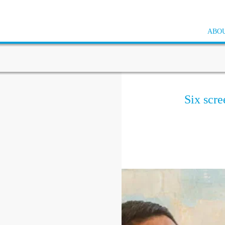
ABOU
Six scre