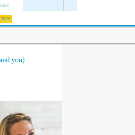
 here!
URSES
(and you)