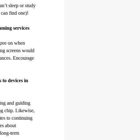
an’t sleep or study
 can find one)!
eaming services
 agree on when
wing screens would
tances. Encourage
 to devices in
ting and guiding
ng chip. Likewise,
ates to continuing
les about
 long-term