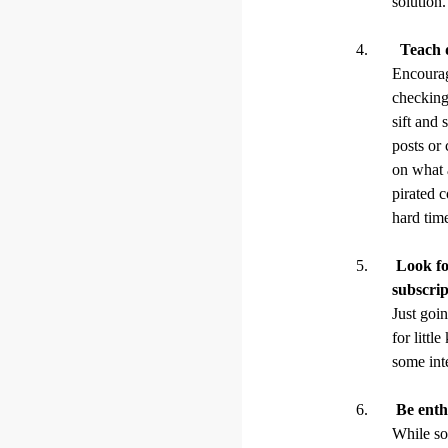
solution.
Teach di
Encourag
checking
sift and 
posts or 
on what 
pirated 
hard time
Look for
subscrip
Just goin
for littl
some inte
Be enthu
While so