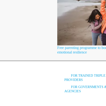
Free parenting programme to boo
emotional resilience
FOR TRAINED TRIPLE
PROVIDERS
FOR GOVERNMENTS 
AGENCIES