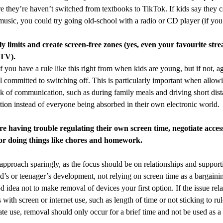
e they’re haven’t switched from textbooks to TikTok. If kids say they c
music, you could try going old-school with a radio or CD player (if you
ly limits and create screen-free zones (yes, even your favourite str
 TV).
 if you have a rule like this right from when kids are young, but if not,
ll committed to switching off. This is particularly important when allo
k of communication, such as during family meals and driving short dis
tion instead of everyone being absorbed in their own electronic world.
are having trouble regulating their own screen time, negotiate access
or doing things like chores and homework.
 approach sparingly, as the focus should be on relationships and suppor
ld’s or teenager’s development, not relying on screen time as a bargaini
od idea not to make removal of devices your first option. If the issue rel
with screen or internet use, such as length of time or not sticking to ru
ate use, removal should only occur for a brief time and not be used as a