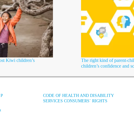
st Kiwi children’s
The right kind of parent-chi
children’s confidence and s
 P
CODE OF HEALTH AND DISABILITY
SERVICES CONSUMERS´ RIGHTS
&