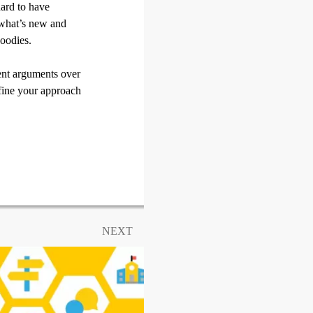
hard to have
 what’s new and
oodies.
uent arguments over
efine your approach
NEXT