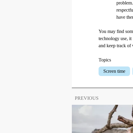
problem. 
respectf
have the
You may find some 
technology use, it
and keep track of
Topics
Screen time
PREVIOUS