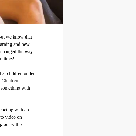
 But we know that
learning and new
s changed the way
en time?
hat children under
. Children
 something with
eracting with an
-to video on
g out with a