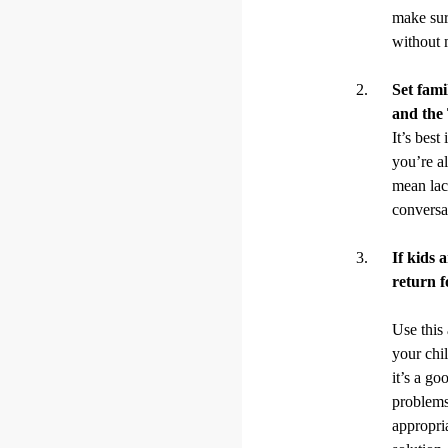
make sur
without 
Set fami
and the
It’s best
you’re a
mean lac
conversa
If kids 
return f
Use this
your chi
it’s a go
problems 
appropri