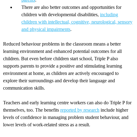
There are also better outcomes and opportunities for
children with developmental disabilities,
including
children with intellectual, cognitive, neurological, sensory
and physical impairments
.
Reduced behaviour problems in the classroom means a better
learning environment and enhanced potential outcomes for all
children. But even before children start school, Triple P also
supports parents to provide a positive and stimulating learning
environment at home, as children are actively encouraged to
explore their surroundings and develop their language and
communication skills.
Teachers and early learning centre workers can also do Triple P for
themselves, too. The benefits
reported by research
include higher
levels of confidence in managing problem student behaviour, and
lower levels of work-related stress as a result.