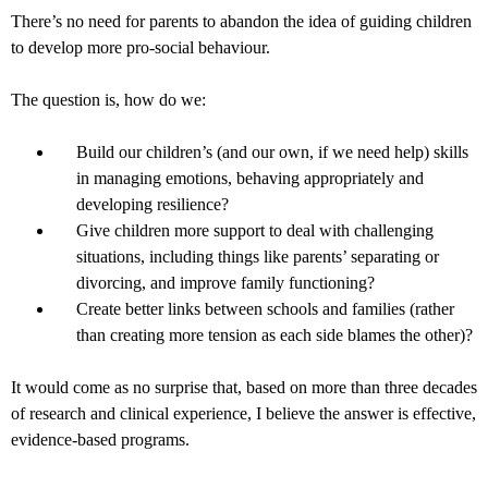
There’s no need for parents to abandon the idea of guiding children
to develop more pro-social behaviour.
The question is, how do we:
Build our children’s (and our own, if we need help) skills
in managing emotions, behaving appropriately and
developing resilience?
Give children more support to deal with challenging
situations, including things like parents’ separating or
divorcing, and improve family functioning?
Create better links between schools and families (rather
than creating more tension as each side blames the other)?
It would come as no surprise that, based on more than three decades
of research and clinical experience, I believe the answer is effective,
evidence-based programs.