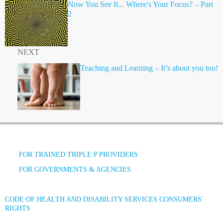
Now You See It... Where's Your Focus? – Part
2
NEXT
Teaching and Learning – It’s about you too!
FOR TRAINED TRIPLE P PROVIDERS
FOR GOVERNMENTS & AGENCIES
CODE OF HEALTH AND DISABILITY SERVICES CONSUMERS´
RIGHTS