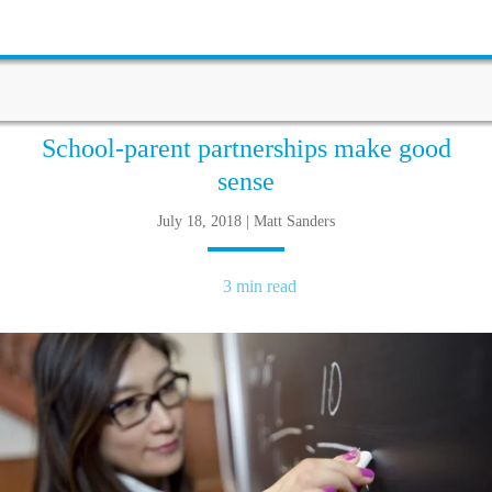
School-parent partnerships make good
sense
July 18, 2018 | Matt Sanders
3 min read