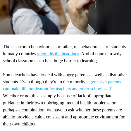
The classroom behaviour — or rather, misbehaviour — of students
in many countries
often hits the headlines
. And of course, rowdy
school classrooms can be a huge barrier to learning.
Some teachers have to deal with angry parents as well as disruptive
students. Even though they're in the minority,
aggressive parents
can make life unpleasant for teachers and other school staff
.
Whether or not this is simply because of lack of appropriate
guidance in their own upbringing, mental health problems, or
perhaps a combination, we have to ask whether these parents are
able to provide a calm, consistent and appropriate environment for
their own children.