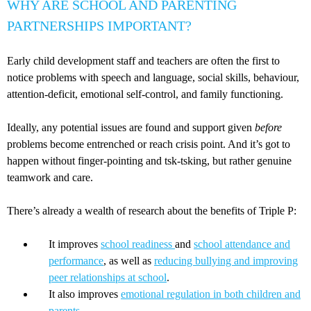
WHY ARE SCHOOL AND PARENTING
PARTNERSHIPS IMPORTANT?
Early child development staff and teachers are often the first to
notice problems with speech and language, social skills, behaviour,
attention-deficit, emotional self-control, and family functioning.
Ideally, any potential issues are found and support given
before
problems become entrenched or reach crisis point. And it’s got to
happen without finger-pointing and tsk-tsking, but rather genuine
teamwork and care.
There’s already a wealth of research about the benefits of Triple P:
It improves
school readiness
and
school attendance and
performance
, as well as
reducing bullying and improving
peer relationships at school
.
It also improves
emotional regulation in both children and
parents
.