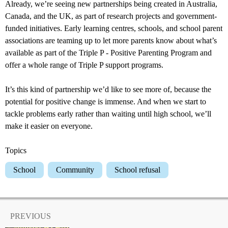
Already, we’re seeing new partnerships being created in Australia,
Canada, and the UK, as part of research projects and government-
funded initiatives. Early learning centres, schools, and school parent
associations are teaming up to let more parents know about what’s
available as part of the Triple P - Positive Parenting Program and
offer a whole range of Triple P support programs.
It’s this kind of partnership we’d like to see more of, because the
potential for positive change is immense. And when we start to
tackle problems early rather than waiting until high school, we’ll
make it easier on everyone.
Topics
School
Community
School refusal
PREVIOUS