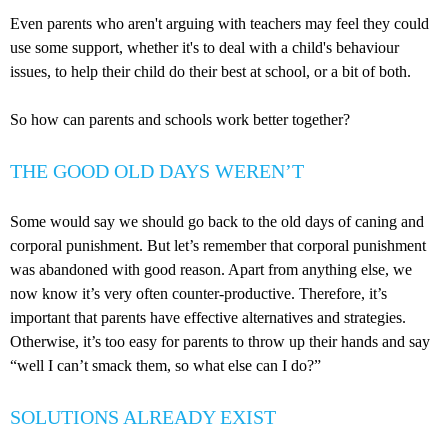
Even parents who aren't arguing with teachers may feel they could
use some support, whether it's to deal with a child's behaviour
issues, to help their child do their best at school, or a bit of both.
So how can parents and schools work better together?
THE GOOD OLD DAYS WEREN’T
Some would say we should go back to the old days of caning and
corporal punishment. But let’s remember that corporal punishment
was abandoned with good reason. Apart from anything else, we
now know it’s very often counter-productive. Therefore, it’s
important that parents have effective alternatives and strategies.
Otherwise, it’s too easy for parents to throw up their hands and say
“well I can’t smack them, so what else can I do?”
SOLUTIONS ALREADY EXIST