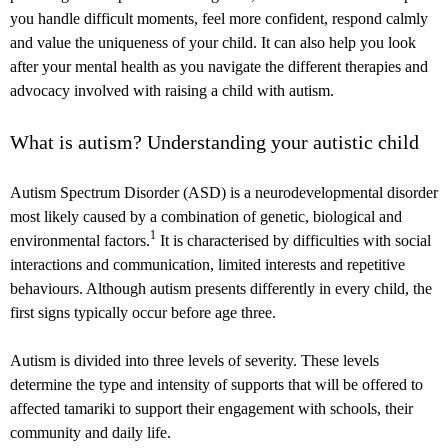
you handle difficult moments, feel more confident, respond calmly
and value the uniqueness of your child. It can also help you look
after your mental health as you navigate the different therapies and
advocacy involved with raising a child with autism.
What is autism? Understanding your autistic child
Autism Spectrum Disorder (ASD) is a neurodevelopmental disorder
most likely caused by a combination of genetic, biological and
1
environmental factors.
It is characterised by difficulties with social
interactions and communication, limited interests and repetitive
behaviours. Although autism presents differently in every child, the
first signs typically occur before age three.
Autism is divided into three levels of severity. These levels
determine the type and intensity of supports that will be offered to
affected tamariki to support their engagement with schools, their
community and daily life.