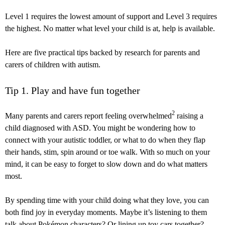
Level 1 requires the lowest amount of support and Level 3 requires
the highest. No matter what level your child is at, help is available.
Here are five practical tips backed by research for parents and
carers of children with autism.
Tip 1. Play and have fun together
2
Many parents and carers report feeling overwhelmed
raising a
child diagnosed with ASD. You might be wondering how to
connect with your autistic toddler, or what to do when they flap
their hands, stim, spin around or toe walk. With so much on your
mind, it can be easy to forget to slow down and do what matters
most.
By spending time with your child doing what they love, you can
both find joy in everyday moments. Maybe it’s listening to them
talk about Pokémon characters? Or lining up toy cars together?