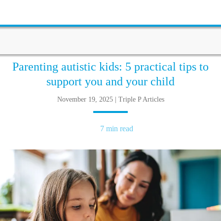
Parenting autistic kids: 5 practical tips to
support you and your child
November 19, 2025 | Triple P Articles
7 min read