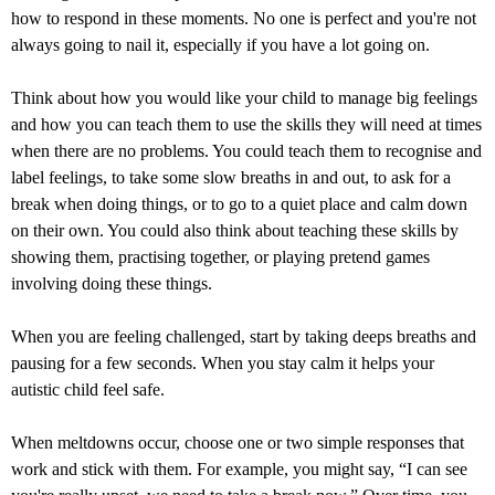
how to respond in these moments. No one is perfect and you're not
always going to nail it, especially if you have a lot going on.
Think about how you would like your child to manage big feelings
and how you can teach them to use the skills they will need at times
when there are no problems. You could teach them to recognise and
label feelings, to take some slow breaths in and out, to ask for a
break when doing things, or to go to a quiet place and calm down
on their own. You could also think about teaching these skills by
showing them, practising together, or playing pretend games
involving doing these things.
When you are feeling challenged, start by taking deeps breaths and
pausing for a few seconds. When you stay calm it helps your
autistic child feel safe.
When meltdowns occur, choose one or two simple responses that
work and stick with them. For example, you might say, “I can see