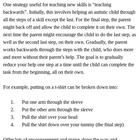
One strategy useful for teaching new skills is “teaching
backwards”. Initially, this involves helping an autistic child through
all the steps of a skill except the last. For the final step, the parent
might back off and allow the child to complete it on their own. The
next time the parent might encourage the child to do the last step, as
well as the second last step, on their own. Gradually, the parent
works backwards through the steps with the child, who does more
and more without their parent’s help. The goal is to gradually
reduce your help one step at a time until the child can complete the
task from the beginning, all on their own.
For example, putting on a t-shirt can be broken down into:
Put one arm through the sleeve
Put the other arm through the sleeve
Pull the shirt over your head
Pull the shirt down over your tummy (the final step)
Offer lots of encouragement and praise along the way and