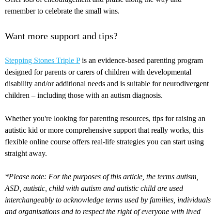
remember to celebrate the small wins.
Want more support and tips?
Stepping Stones Triple P
is an evidence-based parenting program
designed for parents or carers of children with developmental
disability and/or additional needs and is suitable for neurodivergent
children – including those with an autism diagnosis.
Whether you're looking for parenting resources, tips for raising an
autistic kid or more comprehensive support that really works, this
flexible online course offers real-life strategies you can start using
straight away.
*Please note: For the purposes of this article, the terms autism,
ASD, autistic, child with autism and autistic child are used
interchangeably to acknowledge terms used by families, individuals
and organisations and to respect the right of everyone with lived