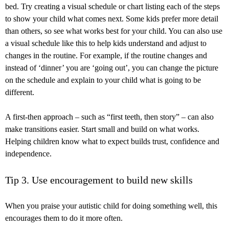
bed. Try creating a visual schedule or chart listing each of the steps
to show your child what comes next. Some kids prefer more detail
than others, so see what works best for your child. You can also use
a visual schedule like this to help kids understand and adjust to
changes in the routine. For example, if the routine changes and
instead of ‘dinner’ you are ‘going out’, you can change the picture
on the schedule and explain to your child what is going to be
different.
A first-then approach – such as “first teeth, then story” – can also
make transitions easier. Start small and build on what works.
Helping children know what to expect builds trust, confidence and
independence.
Tip 3. Use encouragement to build new skills
When you praise your autistic child for doing something well, this
encourages them to do it more often.