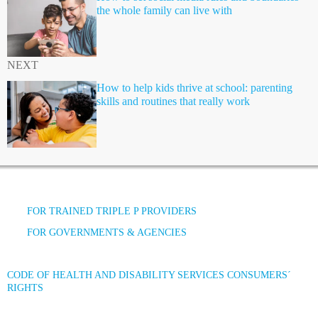
the whole family can live with
NEXT
How to help kids thrive at school: parenting
skills and routines that really work
FOR TRAINED TRIPLE P PROVIDERS
FOR GOVERNMENTS & AGENCIES
CODE OF HEALTH AND DISABILITY SERVICES CONSUMERS´
RIGHTS