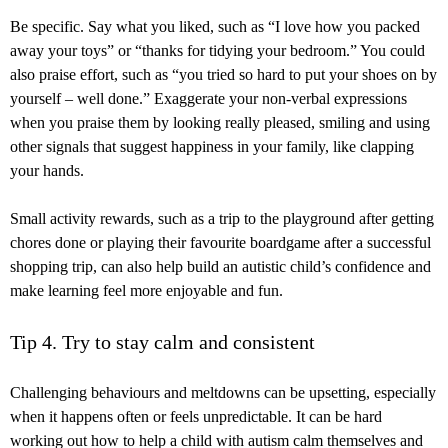
Be specific. Say what you liked, such as “I love how you packed
away your toys” or “thanks for tidying your bedroom.” You could
also praise effort, such as “you tried so hard to put your shoes on by
yourself – well done.” Exaggerate your non-verbal expressions
when you praise them by looking really pleased, smiling and using
other signals that suggest happiness in your family, like clapping
your hands.
Small activity rewards, such as a trip to the playground after getting
chores done or playing their favourite boardgame after a successful
shopping trip, can also help build an autistic child’s confidence and
make learning feel more enjoyable and fun.
Tip 4. Try to stay calm and consistent
Challenging behaviours and meltdowns can be upsetting, especially
when it happens often or feels unpredictable. It can be hard
working out how to help a child with autism calm themselves and