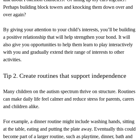
Perhaps building block towers and knocking them down over and
over again?
By giving your attention to your child’s interests, you’ll be building
a positive relationship that will help strengthen your bond. It will
also give you opportunities to help them learn to play interactively
with you and gradually extend their range of interests to other
activities.
Tip 2. Create routines that support independence
Many children on the autism spectrum thrive on structure. Routines
can make daily life feel calmer and reduce stress for parents, carers
and children alike.
For example, a dinner routine might include washing hands, sitting
at the table, eating and putting the plate away. Eventually this could
become part of a larger routine, such as playtime, dinner, bath and