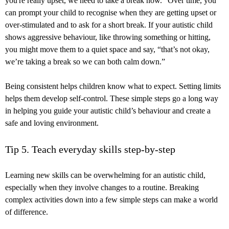
you're really upset, we need to take a break now.” Over time, you
can prompt your child to recognise when they are getting upset or
over-stimulated and to ask for a short break. If your autistic child
shows aggressive behaviour, like throwing something or hitting,
you might move them to a quiet space and say, “that’s not okay,
we’re taking a break so we can both calm down.”
Being consistent helps children know what to expect. Setting limits
helps them develop self-control. These simple steps go a long way
in helping you guide your autistic child’s behaviour and create a
safe and loving environment.
Tip 5. Teach everyday skills step-by-step
Learning new skills can be overwhelming for an autistic child,
especially when they involve changes to a routine. Breaking
complex activities down into a few simple steps can make a world
of difference.