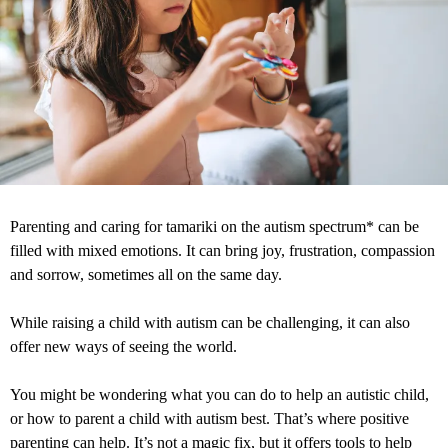
Parenting and caring for tamariki on the autism spectrum* can be
filled with mixed emotions. It can bring joy, frustration, compassion
and sorrow, sometimes all on the same day.
While raising a child with autism can be challenging, it can also
offer new ways of seeing the world.
You might be wondering what you can do to help an autistic child,
or how to parent a child with autism best. That’s where positive
parenting can help. It’s not a magic fix, but it offers tools to help