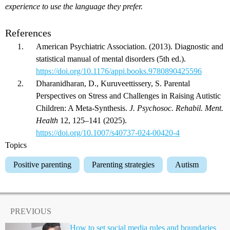
experience to use the language they prefer.
References
American Psychiatric Association. (2013). Diagnostic and
statistical manual of mental disorders (5th ed.).
https://doi.org/10.1176/appi.books.9780890425596
Dharanidharan, D., Kuruveettissery, S. Parental
Perspectives on Stress and Challenges in Raising Autistic
Children: A Meta-Synthesis.
J. Psychosoc. Rehabil. Ment.
Health
12, 125–141 (2025).
https://doi.org/10.1007/s40737-024-00420-4
Topics
Positive parenting
Parenting strategies
Autism
PREVIOUS
How to set social media rules and boundaries