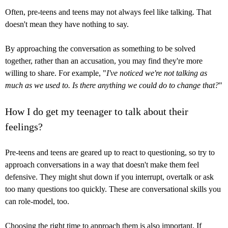
Often, pre-teens and teens may not always feel like talking. That
doesn't mean they have nothing to say.
By approaching the conversation as something to be solved
together, rather than an accusation, you may find they're more
willing to share. For example, "
I've noticed we're not talking as
much as we used to. Is there anything we could do to change that?
"
How I do get my teenager to talk about their
feelings?
Pre-teens and teens are geared up to react to questioning, so try to
approach conversations in a way that doesn't make them feel
defensive. They might shut down if you interrupt, overtalk or ask
too many questions too quickly. These are conversational skills you
can role-model, too.
Choosing the right time to approach them is also important. If