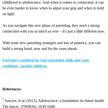
childhood to adolescence. And when it comes to connection, it can
be even harder to know when to adjust your grip and when to hold
on tight.
As you navigate this new phase of parenting, they need a strong
connection with you as much as ever – it's just a little different now.
With some new parenting strategies and lots of patience, you can
build a strong bond, now and for the years ahead.
Feel more confident in your parenting skills and raise
confident, capable children.
References:
1
Sawyer, et al. (2012). Adolescence: a foundation for future health.
The lancet, 379(9826), 1630-1640.