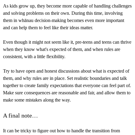
As kids grow up, they become more capable of handling challenges
and solving problems on their own. During this time, involving
them in whānau decision-making becomes even more important
and can help them to feel like their ideas matter.
Even though it might not seem like it, pre-teens and teens can thrive
when they know what's expected of them, and when rules are
consistent, with a little flexibility.
Try to have open and honest discussions about what is expected of
them, and why rules are in place. Set realistic boundaries and talk
together to create family expectations that everyone can feel part of.
Make sure consequences are reasonable and fair, and allow them to
make some mistakes along the way.
A final note…
It can be tricky to figure out how to handle the transition from