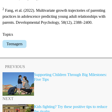
2
Fang, et al. (2022). Multivariate growth trajectories of parenting
practices in adolescence predicting young adult relationships with
parents. Developmental Psychology, 58(12), 2388–2400.
Topics
Teenagers
PREVIOUS
Supporting Children Through Big Milestones:
Five Tips
NEXT
Kids fighting? Try these positive tips to reduce
the rivalry