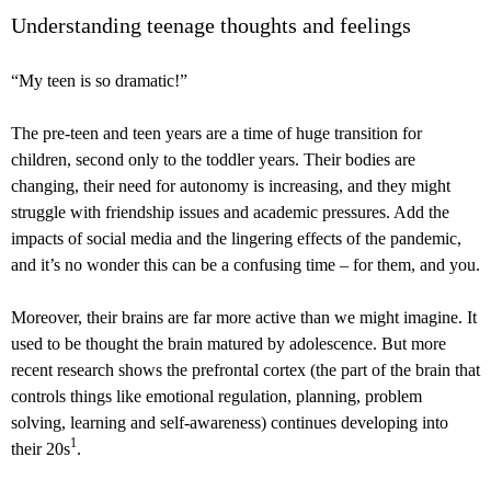
Understanding teenage thoughts and feelings
“My teen is so dramatic!”
The pre-teen and teen years are a time of huge transition for
children, second only to the toddler years. Their bodies are
changing, their need for autonomy is increasing, and they might
struggle with friendship issues and academic pressures. Add the
impacts of social media and the lingering effects of the pandemic,
and it’s no wonder this can be a confusing time – for them, and you.
Moreover, their brains are far more active than we might imagine. It
used to be thought the brain matured by adolescence. But more
recent research shows the prefrontal cortex (the part of the brain that
controls things like emotional regulation, planning, problem
solving, learning and self-awareness) continues developing into
1
their 20s
.