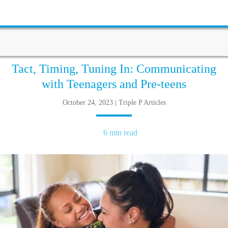
Tact, Timing, Tuning In: Communicating
with Teenagers and Pre-teens
October 24, 2023 | Triple P Articles
6 min read