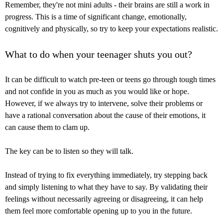
Remember, they're not mini adults - their brains are still a work in
progress. This is a time of significant change, emotionally,
cognitively and physically, so try to keep your expectations realistic.
What to do when your teenager shuts you out?
It can be difficult to watch pre-teen or teens go through tough times
and not confide in you as much as you would like or hope.
However, if we always try to intervene, solve their problems or
have a rational conversation about the cause of their emotions, it
can cause them to clam up.
The key can be to listen so they will talk.
Instead of trying to fix everything immediately, try stepping back
and simply listening to what they have to say. By validating their
feelings without necessarily agreeing or disagreeing, it can help
them feel more comfortable opening up to you in the future.