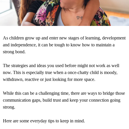
As children grow up and enter new stages of learning, development
and independence, it can be tough to know how to maintain a
strong bond.
The strategies and ideas you used before might not work as well
now. This is especially true when a once-chatty child is moody,
withdrawn, reactive or just looking for more space.
While this can be a challenging time, there are ways to bridge those
communication gaps, build trust and keep your connection going
strong.
Here are some everyday tips to keep in mind.