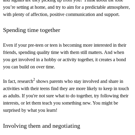
you’re setting at home, and try to aim for a predictable atmosphere,
with plenty of affection, positive communication and support.
Spending time together
Even if your pre-teen or teen is becoming more interested in their
friends, spending quality time with them still matters. And when
you get involved in a hobby or activity together, it creates a bond
you can build on over time.
2
In fact, research
shows parents who stay involved and share in
activities with their teens find they are more likely to keep in touch
as adults. If you're not sure what to do together, try following their
interests, or let them teach you something new. You might be
surprised by what you learn!
Involving them and negotiating