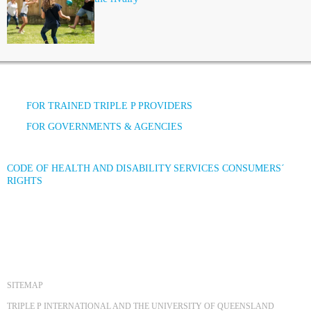
FOR TRAINED TRIPLE P PROVIDERS
FOR GOVERNMENTS & AGENCIES
CODE OF HEALTH AND DISABILITY SERVICES CONSUMERS´
RIGHTS
SITEMAP
TRIPLE P INTERNATIONAL AND THE UNIVERSITY OF QUEENSLAND