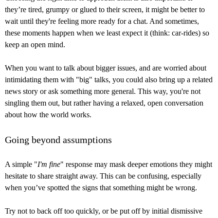
they’re tired, grumpy or glued to their screen, it might be better to
wait until they're feeling more ready for a chat. And sometimes,
these moments happen when we least expect it (think: car-rides) so
keep an open mind.
When you want to talk about bigger issues, and are worried about
intimidating them with "big" talks, you could also bring up a related
news story or ask something more general. This way, you're not
singling them out, but rather having a relaxed, open conversation
about how the world works.
Going beyond assumptions
A simple "
I'm fine
" response may mask deeper emotions they might
hesitate to share straight away. This can be confusing, especially
when you’ve spotted the signs that something might be wrong.
Try not to back off too quickly, or be put off by initial dismissive