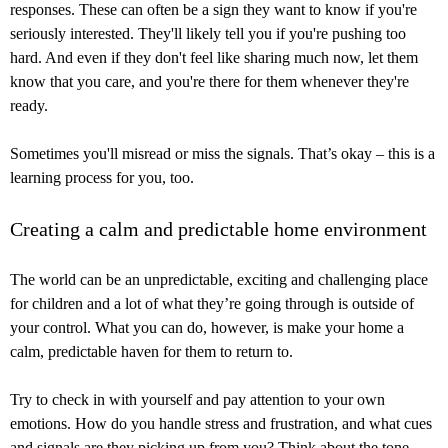
responses. These can often be a sign they want to know if you're
seriously interested. They'll likely tell you if you're pushing too
hard. And even if they don't feel like sharing much now, let them
know that you care, and you're there for them whenever they're
ready.
Sometimes you'll misread or miss the signals. That’s okay – this is a
learning process for you, too.
Creating a calm and predictable home environment
The world can be an unpredictable, exciting and challenging place
for children and a lot of what they’re going through is outside of
your control. What you can do, however, is make your home a
calm, predictable haven for them to return to.
Try to check in with yourself and pay attention to your own
emotions. How do you handle stress and frustration, and what cues
and signals are they picking up from you? Think about the tone