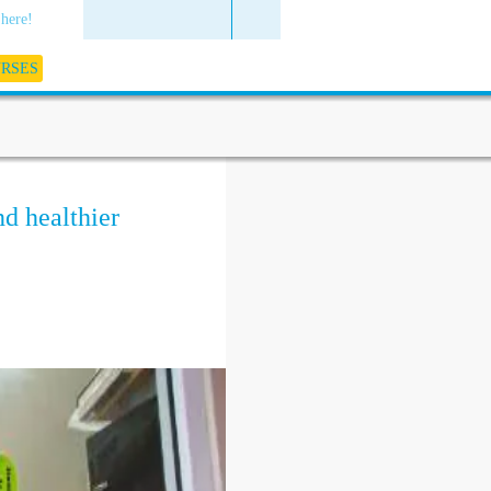
 here!
URSES
nd healthier