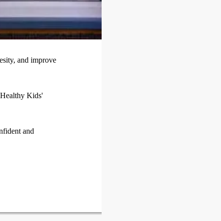
esity, and improve
 Healthy Kids'
nfident and