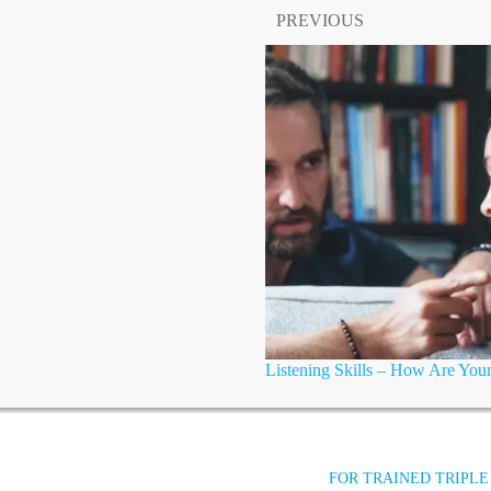
PREVIOUS
Listening Skills – How Are You
FOR TRAINED TRIPLE