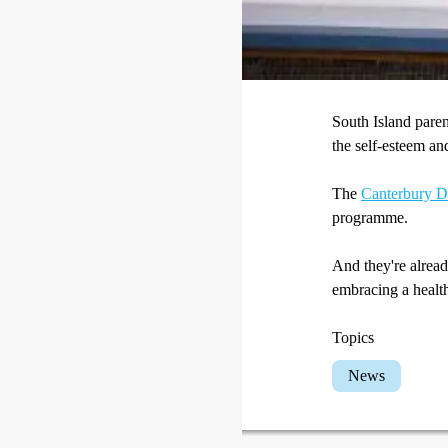
South Island pare
the self-esteem an
The
Canterbury Di
programme.
And they're alrea
embracing a health
Topics
News