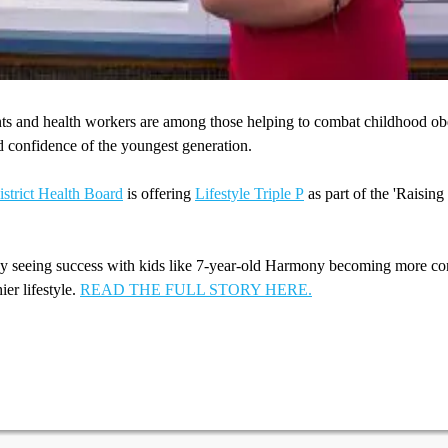
nts and health workers are among those helping to combat childhood ob
d confidence of the youngest generation.
strict Health Board
is offering
Lifestyle Triple P
as part of the 'Raising
dy seeing success with kids like 7-year-old Harmony becoming more co
ier lifestyle.
READ THE FULL STORY HERE.