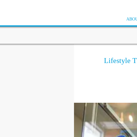
ABOU
Lifestyle T