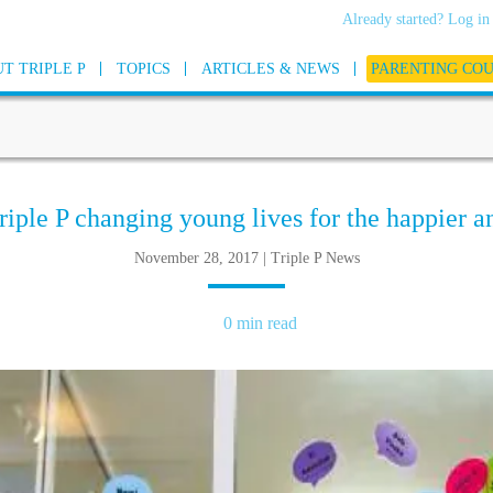
Already started? Log in
T TRIPLE P
TOPICS
ARTICLES & NEWS
PARENTING CO
riple P changing young lives for the happier a
November 28, 2017 | Triple P News
0 min read