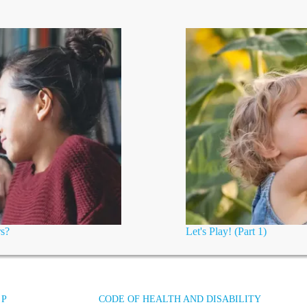
rs?
Let's Play! (Part 1)
 P
CODE OF HEALTH AND DISABILITY